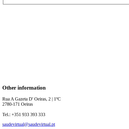
Other information
Rua A Gazeta D' Oeiras, 2 | 1ºC
2780-171 Oeiras
Tel.: +351 933 393 333
saudevirtual@saudevirtual.pt