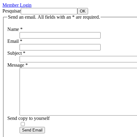
Member Login
Pesquisar
Send an email. All fields with an * are required.
Name
*
Email
*
Subject
*
Message
*
Send copy to yourself
Send Email